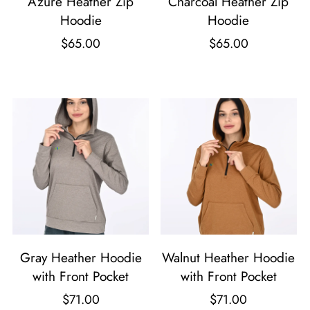
Azure Heather Zip
Charcoal Heather Zip
Hoodie
Hoodie
$
65.00
$
65.00
T
T
h
h
i
i
s
s
p
p
r
r
o
o
d
d
u
u
Gray Heather Hoodie
Walnut Heather Hoodie
c
c
with Front Pocket
with Front Pocket
t
t
$
71.00
$
71.00
h
h