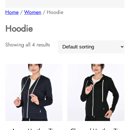
t
t
c
d
Home
/
Women
/ Hoodie
s
s
t
u
Hoodie
s
c
t
Showing all 4 results
s