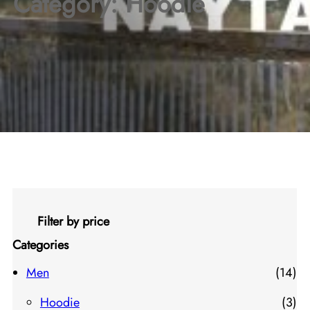
Category:
Hoodie
Filter by price
Categories
1
Men
14
4
3
Hoodie
3