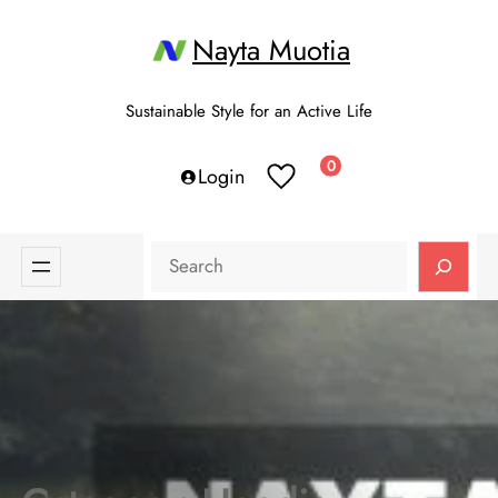
Skip
Nayta Muotia
to
content
Sustainable Style for an Active Life
0
Login
Search