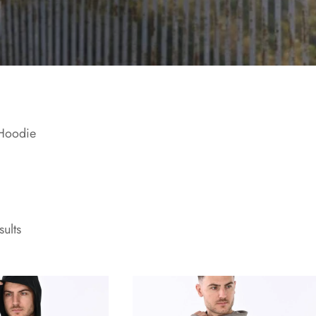
Hoodie
sults