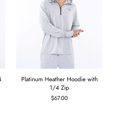
4
Platinum Heather Hoodie with
1/4 Zip
$
67.00
T
h
i
s