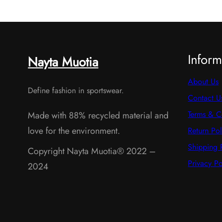
s
c
t
s
Inform
Nayta Muotia
About Us
Define fashion in sportswear.
Contact U
Terms & C
Made with 88% recycled material and
love for the environment.
Return Pol
Shipping 
Copyright Nayta Muotia® 2022 –
Privacy Po
2024