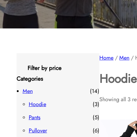
Home
/
Men
/ 
Filter by price
Hoodie
Categories
1
Men
14
Showing all 3 re
4
3
Hoodie
3
p
p
5
Pants
5
r
r
p
6
Pullover
6