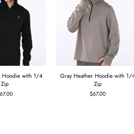
r Hoodie with 1/4
Gray Heather Hoodie with 1/
Zip
Zip
67.00
$
67.00
T
T
h
h
i
i
s
s