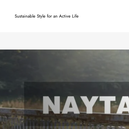
Sustainable Style for an Active Life