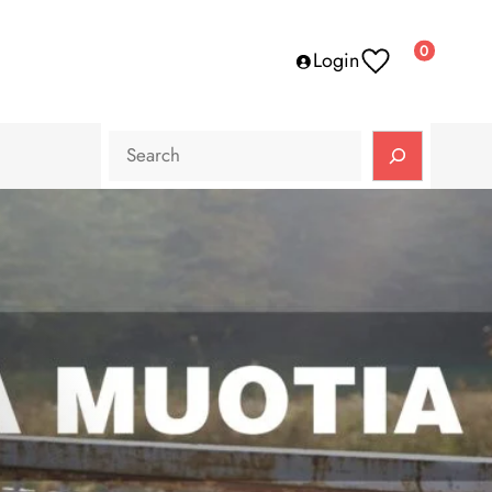
0
Login
Search