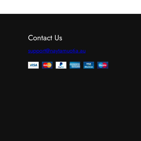
p
r
o
Contact Us
d
u
support@naytamuotia.au
c
t
h
a
s
m
u
l
t