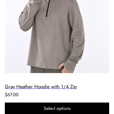
Gray Heather Hoodie with 1/4 Zip
$
67.00
Select options