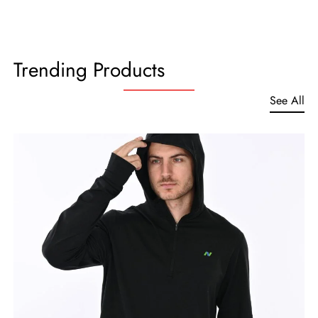
Trending Products
See All