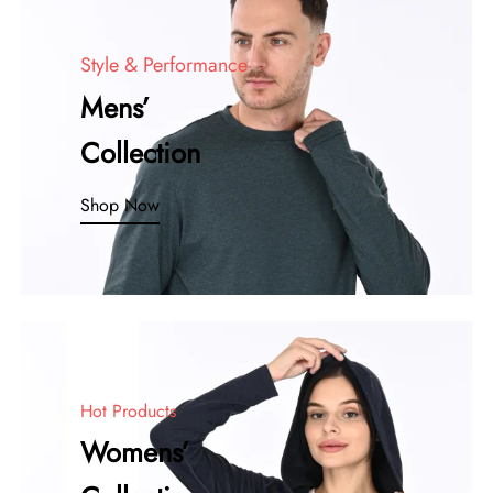
Style & Performance
Mens’
Collection
Shop Now
Hot Products
Womens’