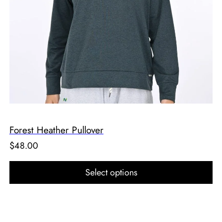
Forest Heather Pullover
$
48.00
Select options