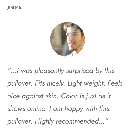
JENNY B.
“…I was pleasantly surprised by this
pullover. Fits nicely. Light weight. Feels
nice against skin. Color is just as it
shows online. I am happy with this
pullover. Highly recommended…”