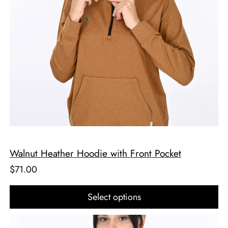
Walnut Heather Hoodie with Front Pocket
$
71.00
Select options