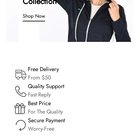
Collection
Shop Now
Free Delivery
From $50
Quality Support
Fast Reply
Best Price
For The Quality
Secure Payment
Worry-Free