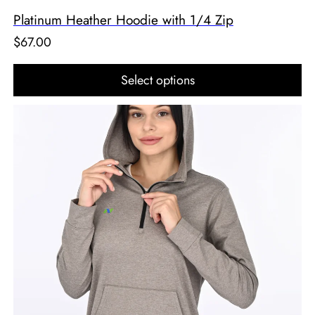
Platinum Heather Hoodie with 1/4 Zip
$
67.00
Select options