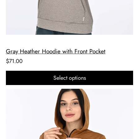
Gray Heather Hoodie with Front Pocket
$
71.00
Select options