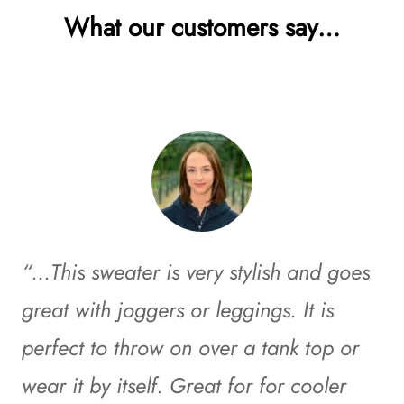
What our customers say…
“…This sweater is very stylish and goes
great with joggers or leggings. It is
perfect to throw on over a tank top or
wear it by itself. Great for for cooler