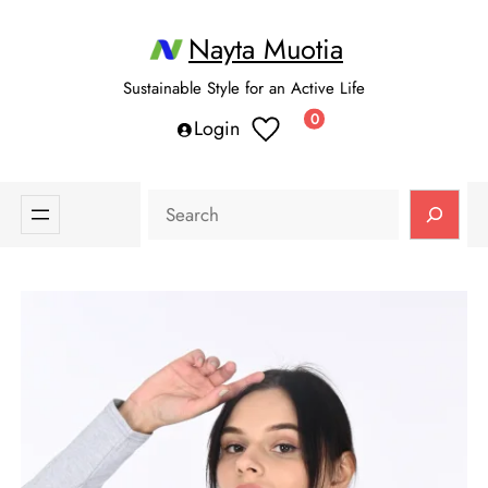
Nayta Muotia
Sustainable Style for an Active Life
0
Login
Search