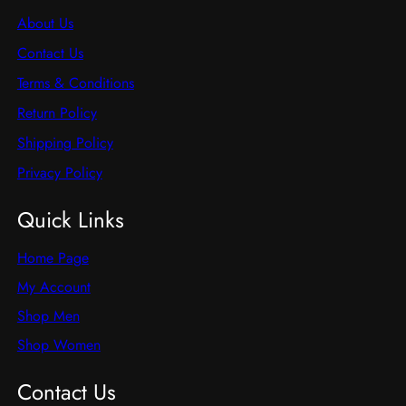
About Us
Contact Us
Terms & Conditions
Return Policy
Shipping Policy
Privacy Policy
Quick Links
Home Page
My Account
Shop Men
Shop Women
Contact Us