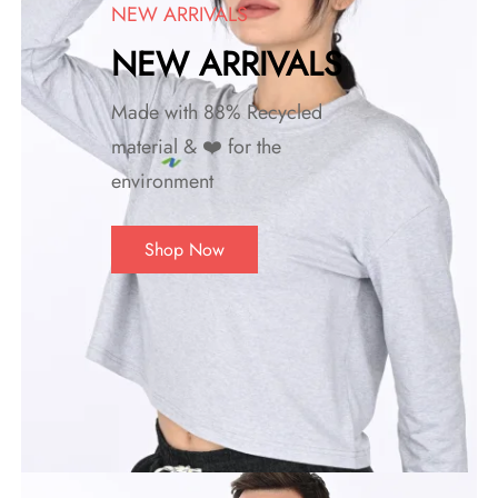
NEW ARRIVALS
NEW ARRIVALS
Made with 88% Recycled
material & ❤️ for the
environment
Shop Now