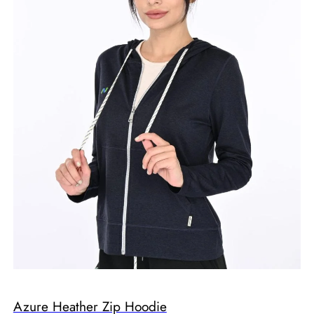
Azure Heather Zip Hoodie