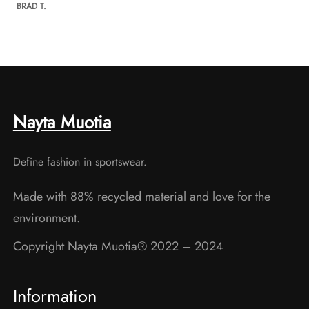
BRAD T.
Nayta Muotia
Define fashion in sportswear.
Made with 88% recycled material and love for the
environment.
Copyright Nayta Muotia® 2022 – 2024
Information