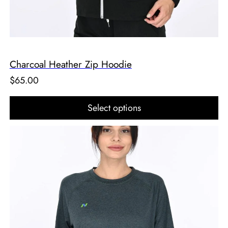
Charcoal Heather Zip Hoodie
$
65.00
Select options