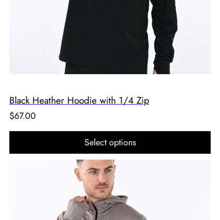
Black Heather Hoodie with 1/4 Zip
$
67.00
Select options