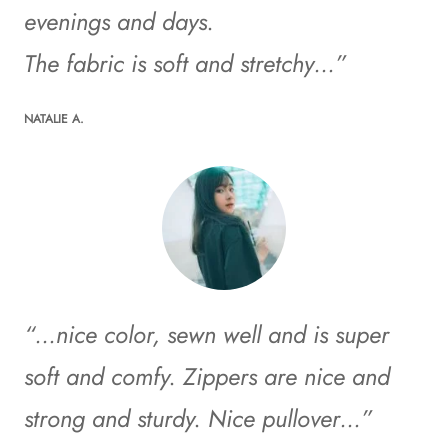
evenings and days.
The fabric is soft and stretchy…”
NATALIE A.
“…nice color, sewn well and is super
soft and comfy. Zippers are nice and
strong and sturdy. Nice pullover…”