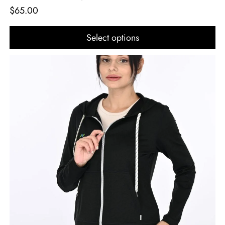
$
65.00
Select options