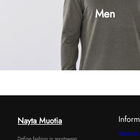
Men
Shop now
Inform
Nayta Muotia
About Us
Define fashion in sportswear.