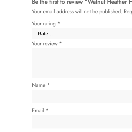
Be the first to review “Walnut Heather 
Your email address will not be published.
Req
Your rating
*
Your review
*
Name
*
Email
*