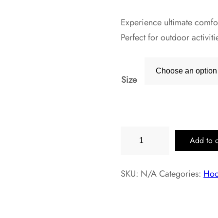
Experience ultimate comfort
Perfect for outdoor activi
Size
Walnut
Add to c
Heather
Hoodie
SKU:
N/A
Categories:
Hoo
with
Front
Pocket