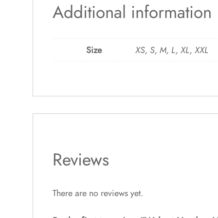
Additional information
Size
XS, S, M, L, XL, XXL
Reviews
There are no reviews yet.