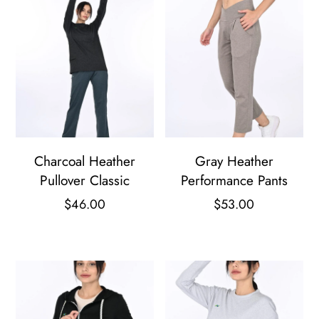
Charcoal Heather
Gray Heather
Pullover Classic
Performance Pants
$
46.00
$
53.00
This
This
product
product
has
has
multiple
multiple