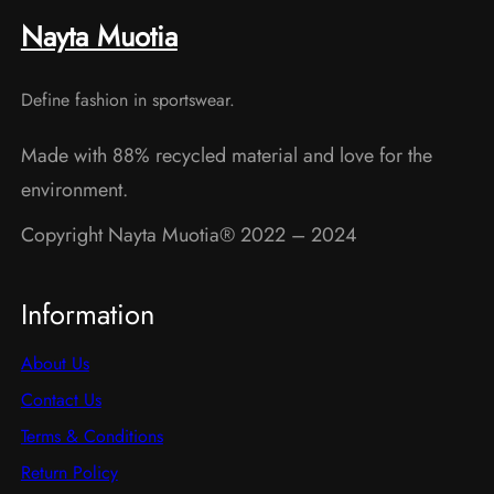
may
may
Nayta Muotia
be
be
chosen
chosen
Define fashion in sportswear.
on
on
the
the
Made with 88% recycled material and love for the
product
product
environment.
page
page
Copyright Nayta Muotia® 2022 – 2024
Information
About Us
Contact Us
Terms & Conditions
Return Policy