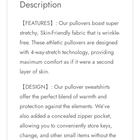
Description
【FEATURES】: Our pullovers boast super
stretchy, Skin-Friendly fabric that is wrinkle-
free. These athletic pullovers are designed
with 4-way-stretch technology, providing
maximum comfort as if it were a second
layer of skin.
【DESIGN】: Our pullover sweatshirts
offer the perfect blend of warmth and
protection against the elements. We’ve
also added a concealed zipper pocket,
allowing you to conveniently store keys,
change, and other small items without the