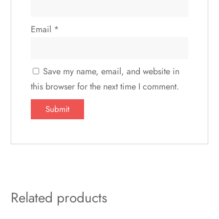
Email
*
Save my name, email, and website in
this browser for the next time I comment.
Related products