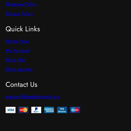
Shipping Policy
Privacy Policy
Quick Links
Home Page
My Account
Shop Men
Shop Women
Contact Us
support@naytamuotia.au