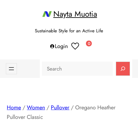
Skip
Nayta Muotia
to
content
Sustainable Style for an Active Life
0
Login
Search
Home
/
Women
/
Pullover
/ Oregano Heather
Pullover Classic