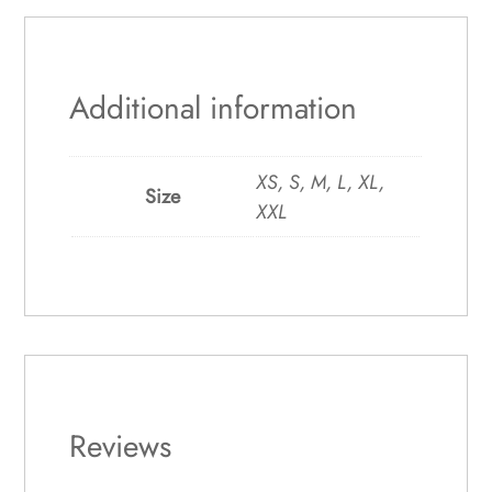
Additional information
XS, S, M, L, XL,
Size
XXL
Reviews