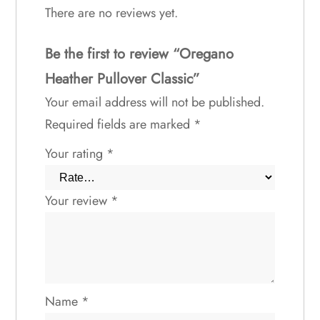
There are no reviews yet.
Be the first to review “Oregano
Heather Pullover Classic”
Your email address will not be published.
Required fields are marked
*
Your rating
*
Your review
*
Name
*