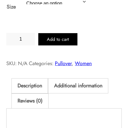
Size
Oregano
Add to cart
Heather
Pullover
Classic
SKU:
N/A
Categories:
Pullover
,
Women
quantity
Description
Additional information
Reviews (0)