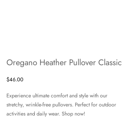
Oregano Heather Pullover Classic
$
46.00
Experience ultimate comfort and style with our
stretchy, wrinkle-free pullovers. Perfect for outdoor
activities and daily wear. Shop now!