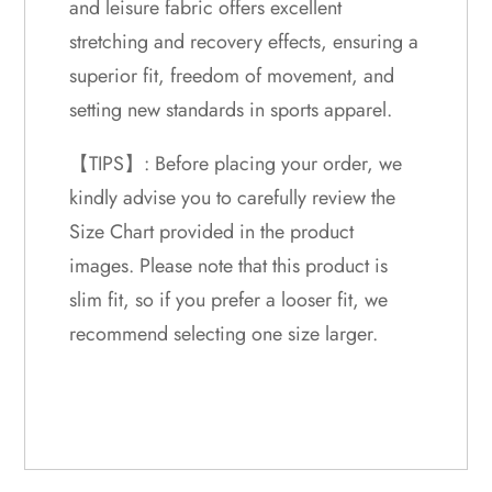
and leisure fabric offers excellent
stretching and recovery effects, ensuring a
superior fit, freedom of movement, and
setting new standards in sports apparel.
【TIPS】: Before placing your order, we
kindly advise you to carefully review the
Size Chart provided in the product
images. Please note that this product is
slim fit, so if you prefer a looser fit, we
recommend selecting one size larger.