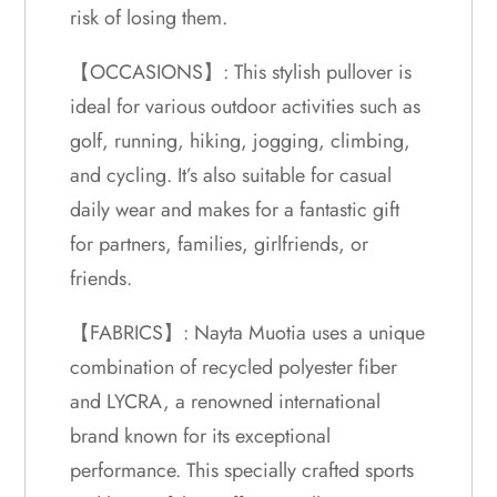
risk of losing them.
【OCCASIONS】: This stylish pullover is
ideal for various outdoor activities such as
golf, running, hiking, jogging, climbing,
and cycling. It’s also suitable for casual
daily wear and makes for a fantastic gift
for partners, families, girlfriends, or
friends.
【FABRICS】: Nayta Muotia uses a unique
combination of recycled polyester fiber
and LYCRA, a renowned international
brand known for its exceptional
performance. This specially crafted sports