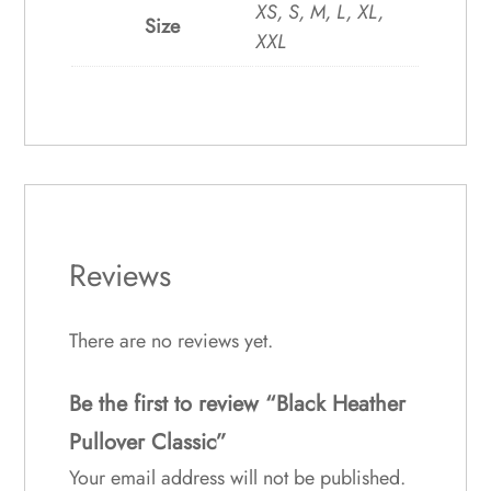
XS, S, M, L, XL,
Size
XXL
Reviews
There are no reviews yet.
Be the first to review “Black Heather
Pullover Classic”
Your email address will not be published.