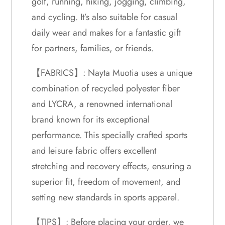
golf, running, hiking, jogging, climbing,
and cycling. It’s also suitable for casual
daily wear and makes for a fantastic gift
for partners, families, or friends.
【FABRICS】: Nayta Muotia uses a unique
combination of recycled polyester fiber
and LYCRA, a renowned international
brand known for its exceptional
performance. This specially crafted sports
and leisure fabric offers excellent
stretching and recovery effects, ensuring a
superior fit, freedom of movement, and
setting new standards in sports apparel.
【TIPS】: Before placing your order, we