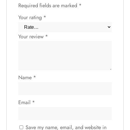
Required fields are marked
*
Your rating
*
Your review
*
Name
*
Email
*
Save my name, email, and website in