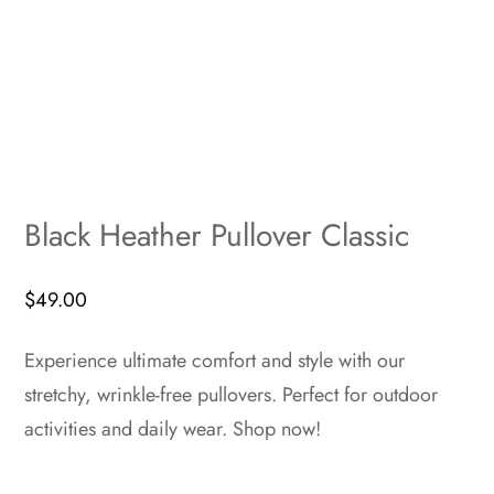
Black Heather Pullover Classic
$
49.00
Experience ultimate comfort and style with our
stretchy, wrinkle-free pullovers. Perfect for outdoor
activities and daily wear. Shop now!