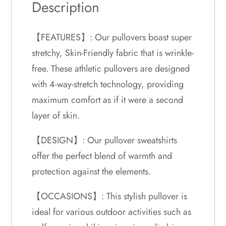
Description
【FEATURES】: Our pullovers boast super
stretchy, Skin-Friendly fabric that is wrinkle-
free. These athletic pullovers are designed
with 4-way-stretch technology, providing
maximum comfort as if it were a second
layer of skin.
【DESIGN】: Our pullover sweatshirts
offer the perfect blend of warmth and
protection against the elements.
【OCCASIONS】: This stylish pullover is
ideal for various outdoor activities such as