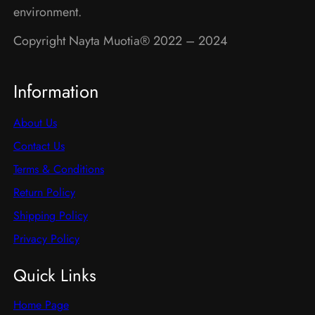
product
environment.
page
page
Copyright Nayta Muotia® 2022 – 2024
Information
About Us
Contact Us
Terms & Conditions
Return Policy
Shipping Policy
Privacy Policy
Quick Links
Home Page