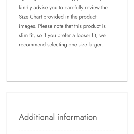
kindly advise you to carefully review the
Size Chart provided in the product
images. Please note that this product is
slim fit, so if you prefer a looser fit, we
recommend selecting one size larger.
Additional information