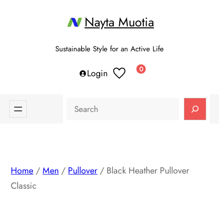
Skip
Nayta Muotia
to
content
Sustainable Style for an Active Life
0
Login
Search
Home
/
Men
/
Pullover
/ Black Heather Pullover
Classic