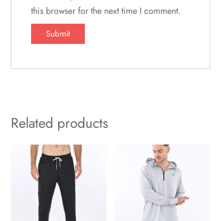
this browser for the next time I comment.
Related products