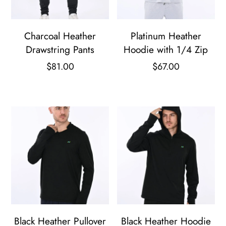
Charcoal Heather
Platinum Heather
Drawstring Pants
Hoodie with 1/4 Zip
$
81.00
$
67.00
This
This
product
product
has
has
multiple
multiple
variants.
variants.
The
The
options
options
may
may
be
be
Black Heather Pullover
Black Heather Hoodie