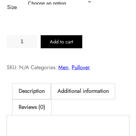
Size
Black
Add to cart
Heather
Pullover
Classic
SKU:
N/A
Categories:
Men
,
Pullover
quantity
Description
Additional information
Reviews (0)